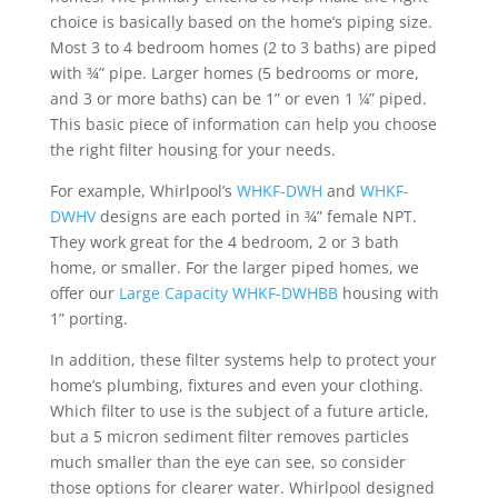
choice is basically based on the home’s piping size.
Most 3 to 4 bedroom homes (2 to 3 baths) are piped
with ¾” pipe. Larger homes (5 bedrooms or more,
and 3 or more baths) can be 1” or even 1 ¼” piped.
This basic piece of information can help you choose
the right filter housing for your needs.
For example, Whirlpool’s
WHKF-DWH
and
WHKF-
DWHV
designs are each ported in ¾” female NPT.
They work great for the 4 bedroom, 2 or 3 bath
home, or smaller. For the larger piped homes, we
offer our
Large Capacity WHKF-DWHBB
housing with
1” porting.
In addition, these filter systems help to protect your
home’s plumbing, fixtures and even your clothing.
Which filter to use is the subject of a future article,
but a 5 micron sediment filter removes particles
much smaller than the eye can see, so consider
those options for clearer water. Whirlpool designed