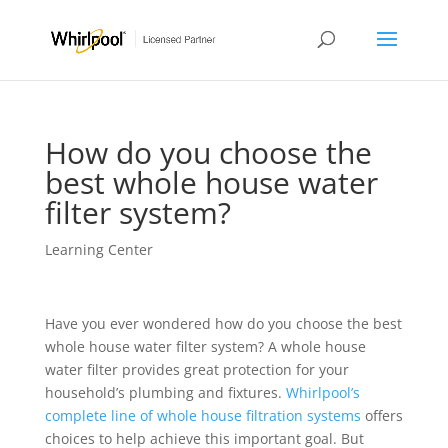
How do you choose the
best whole house water
filter system?
Learning Center
Have you ever wondered how do you choose the best
whole house water filter system? A whole house
water filter provides great protection for your
household’s plumbing and fixtures.
Whirlpool’s
complete line of whole house filtration systems
offers
choices to help achieve this important goal. But