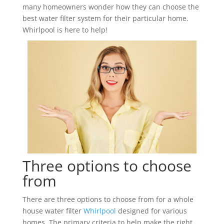
many homeowners wonder how they can choose the
best water filter system for their particular home.
Whirlpool is here to help!
Three options to choose
from
There are three options to choose from for a whole
house water filter
Whirlpool
designed for various
homes. The primary criteria to help make the right