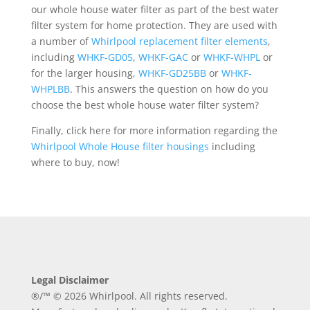
our whole house water filter as part of the best water
filter system for home protection. They are used with
a number of
Whirlpool replacement filter elements
,
including
WHKF-GD05
,
WHKF-GAC
or
WHKF-WHPL
or
for the larger housing,
WHKF-GD25BB
or
WHKF-
WHPLBB
. This answers the question on how do you
choose the best whole house water filter system?
Finally, click here for more information regarding the
Whirlpool Whole House filter housings
including
where to buy, now!
Legal Disclaimer
®/™ © 2026 Whirlpool. All rights reserved.