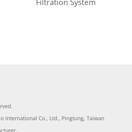
Filtration System
erved.
o International Co., Ltd., Pingtung, Taiwan
cturer.