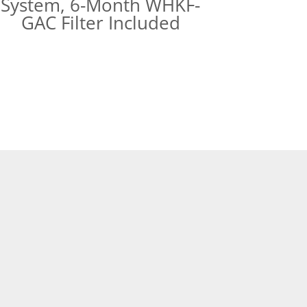
System, 6-Month WHKF-
GAC Filter Included