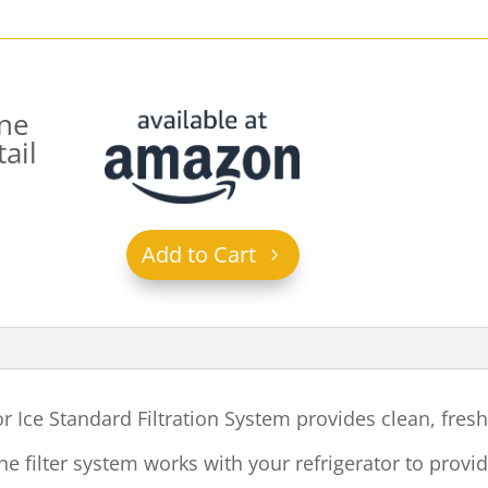
ne
ail
Add to Cart
 Ice Standard Filtration System
provides clean, fres
line filter system works with your refrigerator to prov