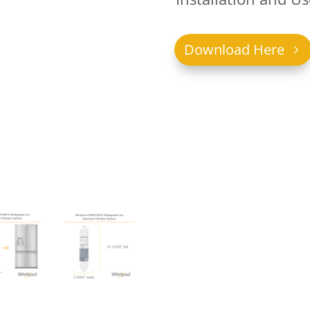
Download Here