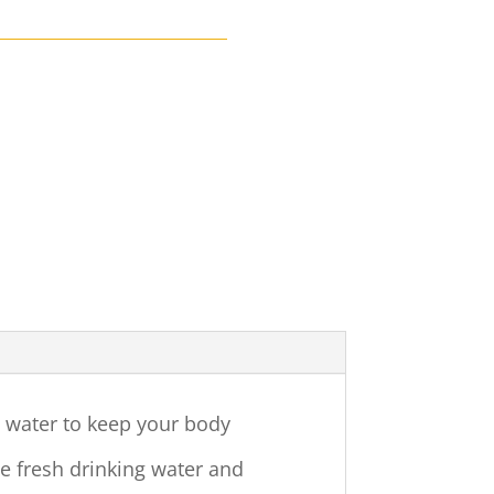
h water to keep your body
ide fresh drinking water and