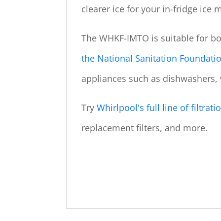
clearer ice for your in-fridge ice 
The WHKF-IMTO is suitable for b
the National Sanitation Foundati
appliances such as dishwashers,
Try
Whirlpool's full line of filtra
replacement filters, and more.