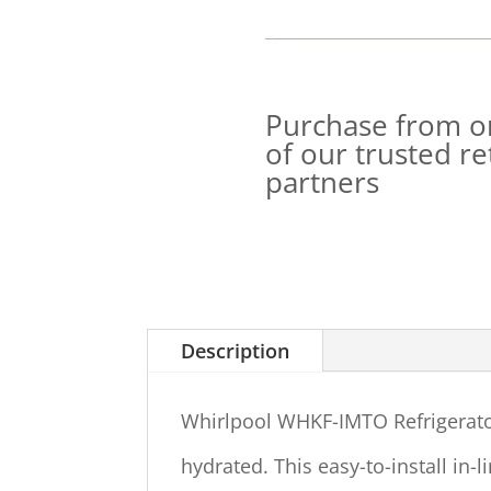
Purchase from o
of our trusted ret
partners
Description
Whirlpool WHKF-IMTO Refrigerator
hydrated. This easy-to-install in-