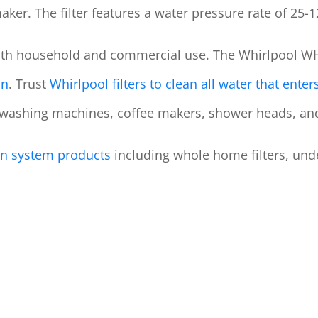
maker. The filter features a water pressure rate of 25-1
oth household and commercial use.
The Whirlpool WH
on
. Trust
Whirlpool filters to clean all water that ente
 washing machines, coffee makers, shower heads, an
tion system products
including whole home filters, unders