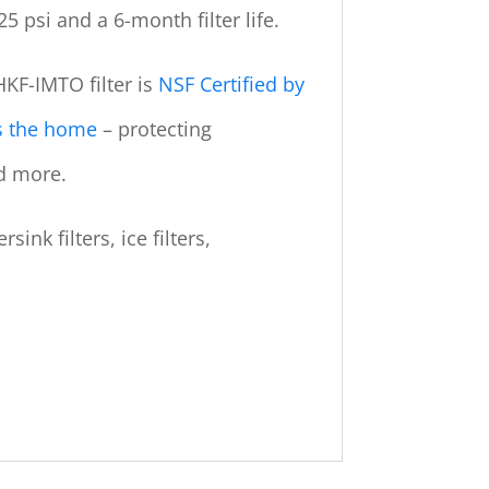
25 psi and a 6-month filter life.
KF-IMTO filter is
NSF Certified by
rs the home
– protecting
d more.
ink filters, ice filters,