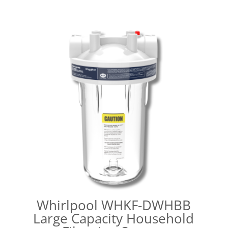
Whirlpool WHKF-DWHBB
Large Capacity Household