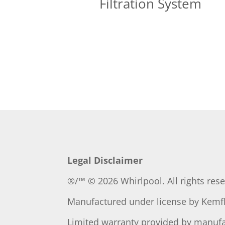
Filtration System
Legal Disclaimer
®/™ © 2026 Whirlpool. All rights res
Manufactured under license by
Kemfl
Limited warranty provided by manufa