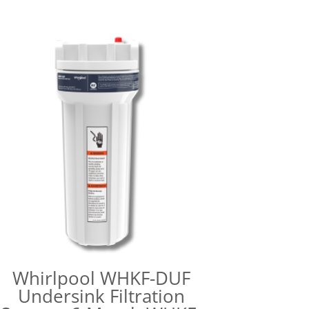
Whirlpool WHKF-DUF
Undersink Filtration