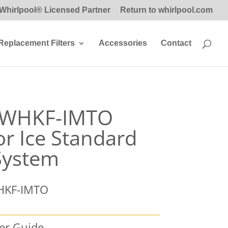
Whirlpool® Licensed Partner
Return to whirlpool.com
Replacement Filters
Accessories
Contact
l WHKF-IMTO
or Ice Standard
 System
HKF-IMTO
ser Guide