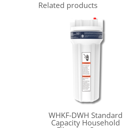
Related products
WHKF-DWH Standard
Capacity Household