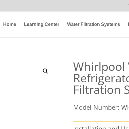
Home
Learning Center
Water Filtration Systems
Whirlpoo
Refrigerat
Filtration
Model Number: W
Installation and U