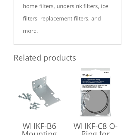
home filters, undersink filters, ice
filters, replacement filters, and
more.
Related products
WHKF-B6
WHKF-C8 O-
Mounting
Ring for