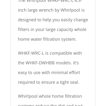
The Whirlpool WHKF-WRC-L 4.5-
inch large wrench by Whirlpool is
designed to help you easily change
filters in your large capacity whole
home water filtration system.
WHKF-WRC-L is compatible with
the WHKF-DWHBB models. It's
easy to use with minimal effort
required to ensure a tight seal.
Whirlpool whole home filtration
systems reduce the dirt and rust