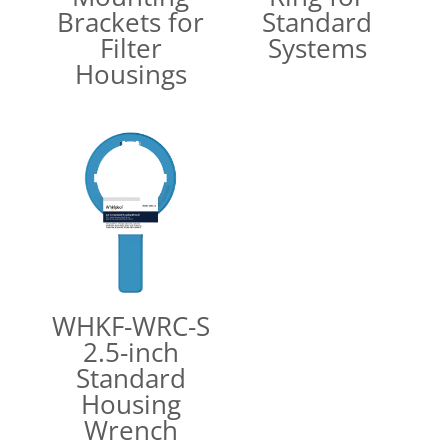
Brackets for
Standard
Filter
Systems
Housings
WHKF-WRC-S
2.5-inch
Standard
Housing
Wrench