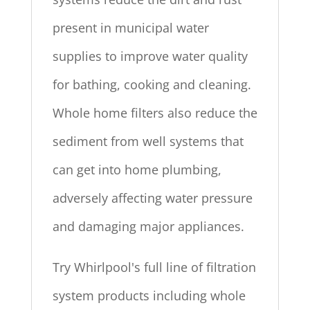
present in municipal water
supplies to improve water quality
for bathing, cooking and cleaning.
Whole home filters also reduce the
sediment from well systems that
can get into home plumbing,
adversely affecting water pressure
and damaging major appliances.
Try Whirlpool's full line of filtration
system products including whole