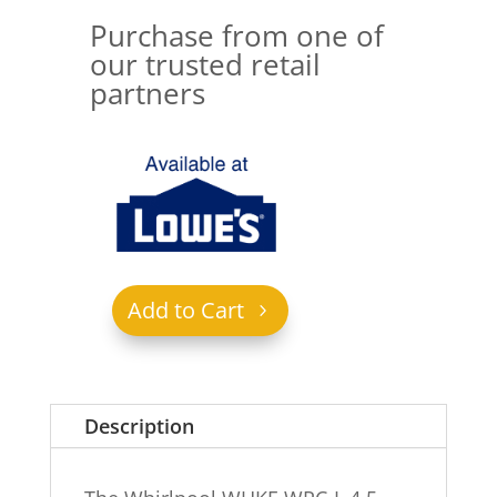
Purchase from one of
our trusted retail
partners
Add to Cart
Description