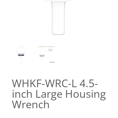
WHKF-WRC-L 4.5-
inch Large Housing
Wrench