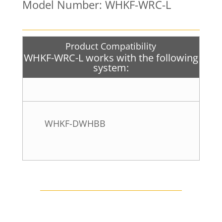
Model Number: WHKF-WRC-L
Product Compatibility
WHKF-WRC-L works with the following
system:
WHKF-DWHBB