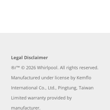
Legal Disclaimer
®/™ © 2026 Whirlpool. All rights reserved.
Manufactured under license by
Kemflo
International Co., Ltd., Pingtung, Taiwan
Limited warranty provided by
manufacturer.