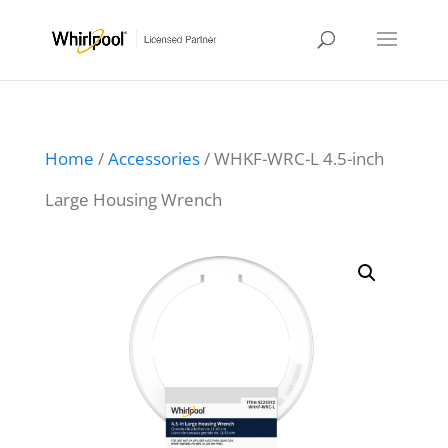
Home
/
Accessories
/ WHKF-WRC-L 4.5-inch
Large Housing Wrench