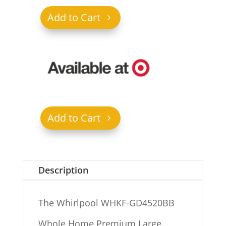
Add to Cart
Add to Cart
Description
The Whirlpool WHKF-GD4520BB
Whole Home Premium Large