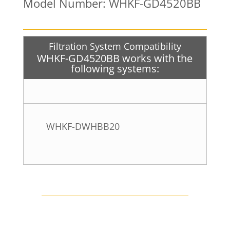
Model Number: WHKF-GD4520BB
Filtration System Compatibility
WHKF-GD4520BB works with the
following systems:
WHKF-DWHBB20