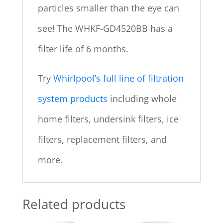
particles smaller than the eye can
see! The WHKF-GD4520BB has a
filter life of 6 months.
Try
Whirlpool’s full line of filtration
system products
including whole
home filters, undersink filters, ice
filters, replacement filters, and
more.
Related products