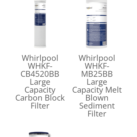
Whirlpool
Whirlpool
WHKF-
WHKF-
CB4520BB
MB25BB
Large
Large
Capacity
Capacity Melt
Carbon Block
Blown
Filter
Sediment
Filter