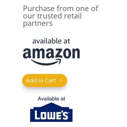
Purchase from one of
our trusted retail
partners
Add to Cart