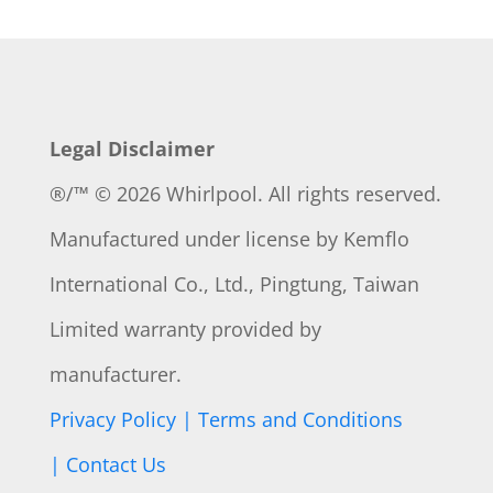
Legal Disclaimer
®/™ © 2026 Whirlpool. All rights reserved.
Manufactured under license by
Kemflo
International Co., Ltd., Pingtung, Taiwan
Limited warranty provided by
manufacturer.
Privacy Policy |
Terms and Conditions
|
Contact Us