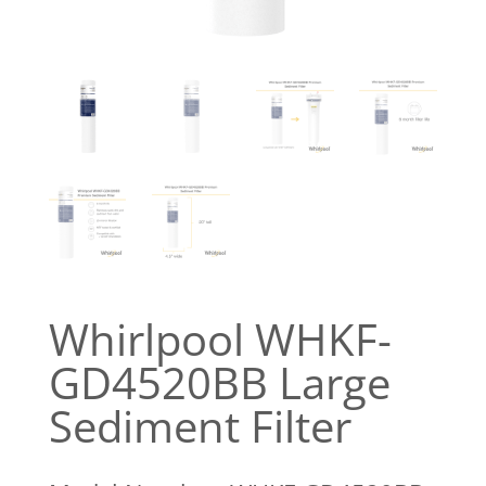
Whirlpool WHKF-
GD4520BB Large
Sediment Filter