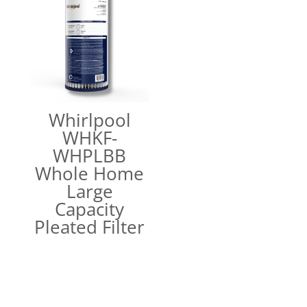
Whirlpool
WHKF-
WHPLBB
Whole Home
Large
Capacity
Pleated Filter