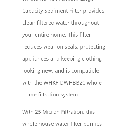
Capacity Sediment Filter provides
clean filtered water throughout
your entire home. This filter
reduces wear on seals, protecting
appliances and keeping clothing
looking new, and is compatible
with the WHKF-DWHBB20 whole
home filtration system.
With 25 Micron Filtration, this
whole house water filter purifies